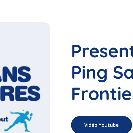
Presen
Ping S
Frontie
Vidéo Youtube