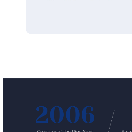
2006
Creation of the Ping Sans
Year