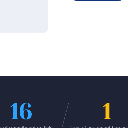
16
1
s of commitment on field
Tons of equipment harvest