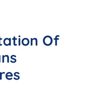
tation Of
ans
res