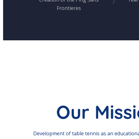
Frontieres
Our Miss
Development of table tennis as an educationa