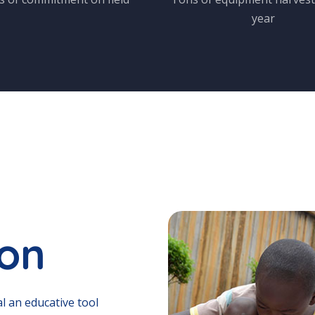
year
ion
l an educative tool