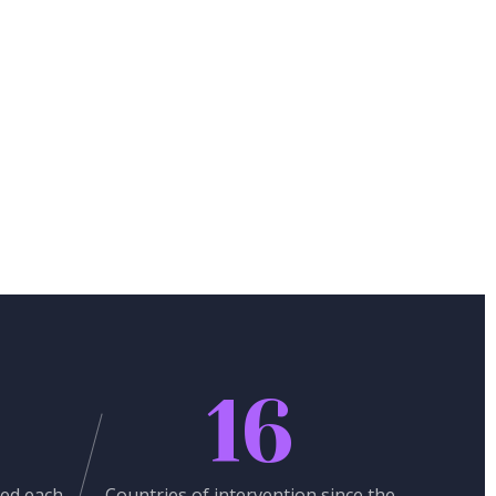
16
ed each
Countries of intervention since the