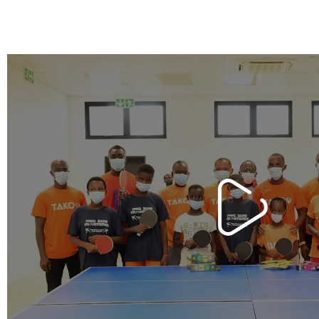
n Africa
Our project to build handcr