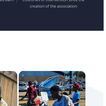
creation of the association