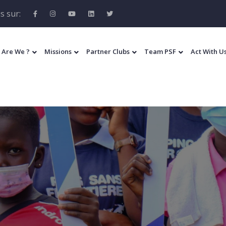
s sur:
 Are We ?
Missions
Partner Clubs
Team PSF
Act With U