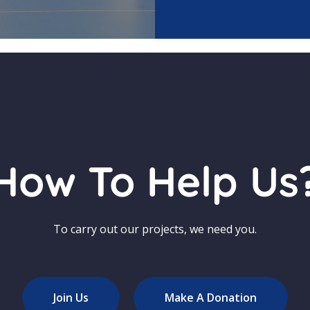
How To Help Us
To carry out our projects, we need you.
Join Us
Make A Donation