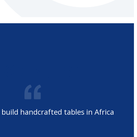
KO By PSF
 build handcrafted tables in Africa
O