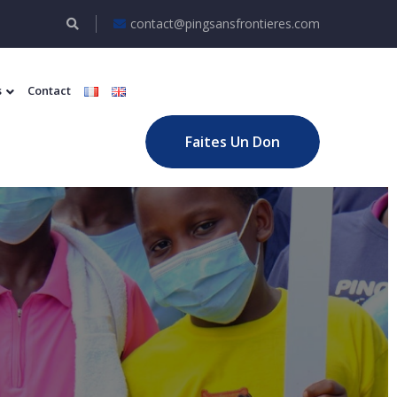
contact@pingsansfrontieres.com
s
Contact
Faites Un Don