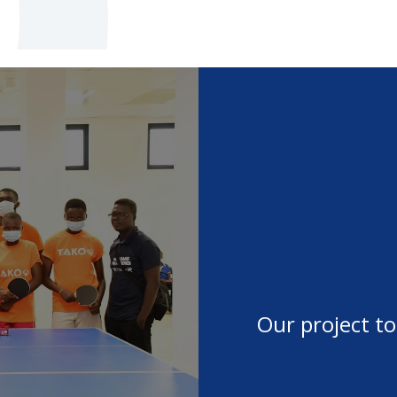
TA
afted tables in Africa
Our project to