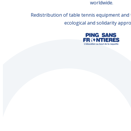
worldwide.
Redistribution of table tennis equipment and t
ecological and solidarity appr