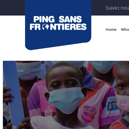
Suivez nou
Home
Who