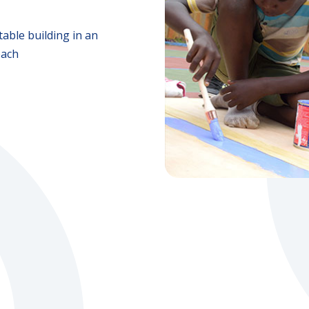
able building in an
oach