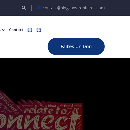
contact@pingsansfrontieres.com
s
Contact
Faites Un Don