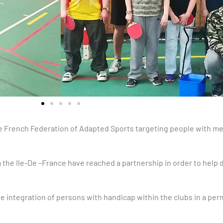
the French Federation of Adapted Sports targeting people with me
the Ile-De –France have reached a partnership in order to help
e integration of persons with handicap within the clubs in a pe