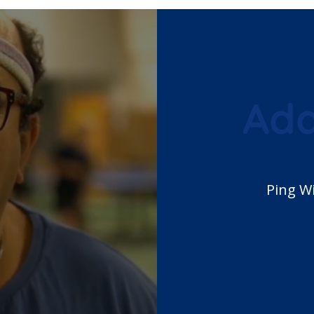
Ada
 Adapted Sport
Ping W
F