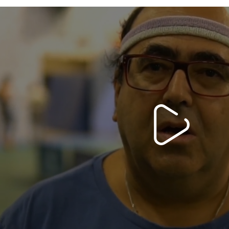
Ping Without Borders>
Video PS