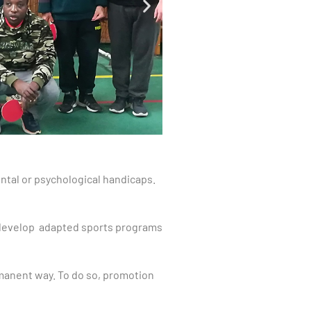
ntal or psychological handicaps.
 develop adapted sports programs
rmanent way. To do so, promotion