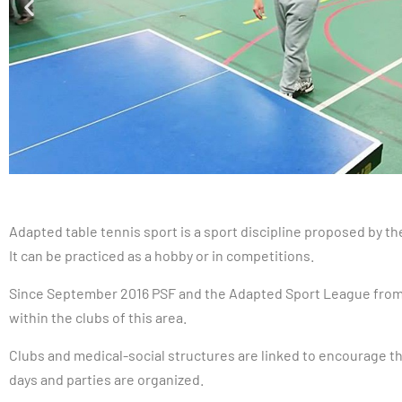
Adapted table tennis sport is a sport discipline proposed by 
It can be practiced as a hobby or in competitions.
Since September 2016 PSF and the Adapted Sport League from 
within the clubs of this area.
Clubs and medical-social structures are linked to encourage th
days and parties are organized.