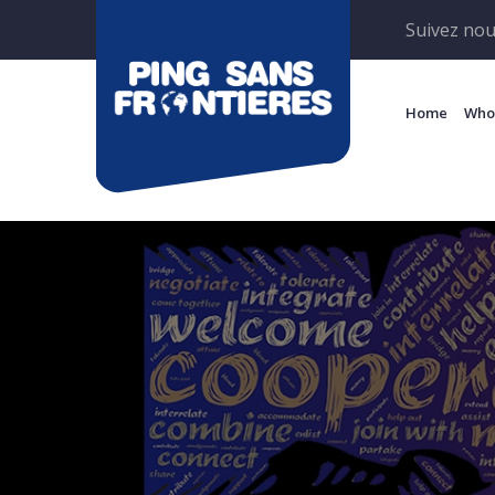
Suivez nou
Home
Who