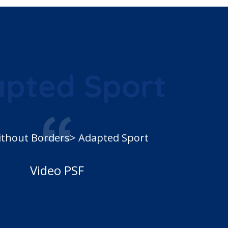
pted Sport
ithout Borders> Adapted Sport
Video PSF