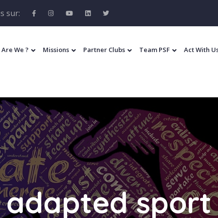
s sur:
 Are We ?
Missions
Partner Clubs
Team PSF
Act With U
adapted sport