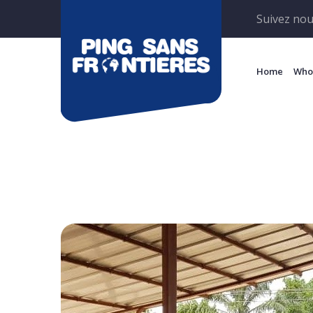
Suivez nou
Home
Who