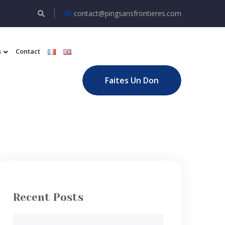
contact@pingsansfrontieres.com
s
Contact
Faites Un Don
Recent Posts