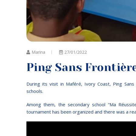
Marina
27/01/2022
Ping Sans Frontièr
During its visit in Maféré, Ivory Coast, Ping San
schools.
Among them, the secondary school “Ma Réussite”
tournament has been organized and there was a re