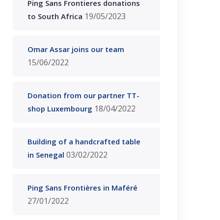
Ping Sans Frontieres donations
19/05/2023
to South Africa
Omar Assar joins our team
15/06/2022
Donation from our partner TT-
18/04/2022
shop Luxembourg
Building of a handcrafted table
03/02/2022
in Senegal
Ping Sans Frontières in Maféré
27/01/2022