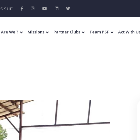
s sur:
 Are We ?
Missions
Partner Clubs
Team PSF
Act With U