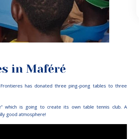
es in Maféré
s Frontieres has donated three ping-pong tables to three
 which is going to create its own table tennis club. A
ally good atmosphere!