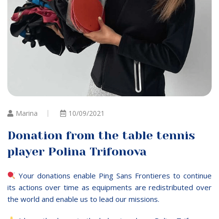
Marina
10/09/2021
Donation from the table tennis
player Polina Trifonova
Your donations enable Ping Sans Frontieres to continue
its actions over time as equipments are redistributed over
the world and enable us to lead our missions.