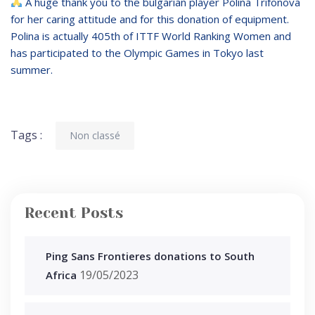
A huge thank you to the bulgarian player Polina Trifonova
for her caring attitude and for this donation of equipment.
Polina is actually 405th of ITTF World Ranking Women and
has participated to the Olympic Games in Tokyo last
summer.
Tags :
Non classé
Recent Posts
Ping Sans Frontieres donations to South
19/05/2023
Africa