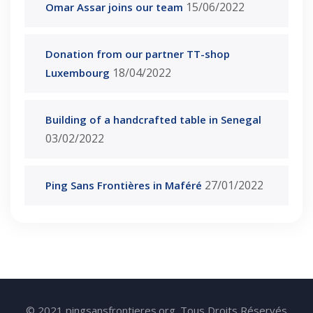
15/06/2022
Omar Assar joins our team
Donation from our partner TT-shop
18/04/2022
Luxembourg
Building of a handcrafted table in Senegal
03/02/2022
27/01/2022
Ping Sans Frontières in Maféré
© 2021 pingsansfrontieres.org. Tous Droits Réservés