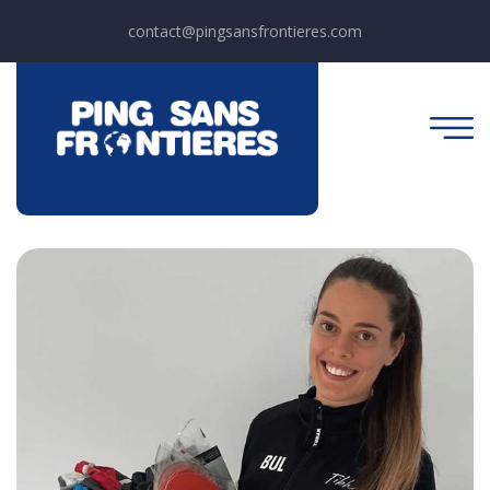
contact@pingsansfrontieres.com