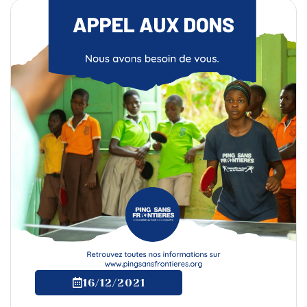
16/12/2021