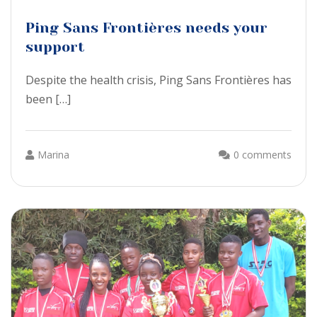
Ping Sans Frontières needs your
support
Despite the health crisis, Ping Sans Frontières has
been […]
Marina
0 comments