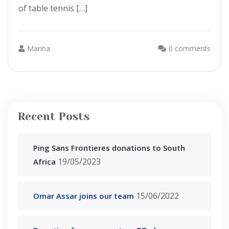
of table tennis […]
Marina
0 comments
Recent Posts
Ping Sans Frontieres donations to South
19/05/2023
Africa
15/06/2022
Omar Assar joins our team