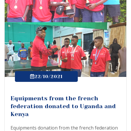
22/10/2021
Equipments from the french
federation donated to Uganda and
Kenya
Equipments donation from the french federation