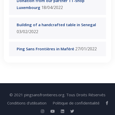
Donation from our partner TT-shop
18/04/2022
Luxembourg
Building of a handcrafted table in Senegal
03/02/2022
27/01/2022
Ping Sans Frontières in Maféré
© 2021 pingsansfrontieres.org. Tous Droits Réservés
Conditions d'utilisation
Politique de confidentialité