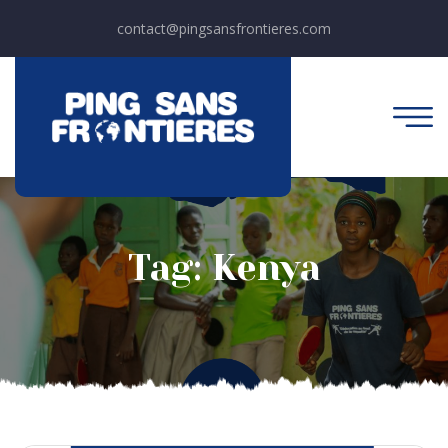
contact@pingsansfrontieres.com
Tag:
Kenya