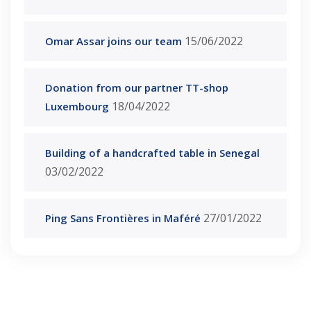
15/06/2022
Omar Assar joins our team
Donation from our partner TT-shop
18/04/2022
Luxembourg
Building of a handcrafted table in Senegal
03/02/2022
27/01/2022
Ping Sans Frontières in Maféré