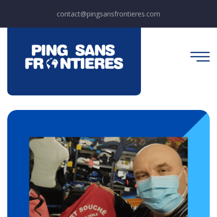
contact@pingsansfrontieres.com