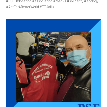
#PSF #donation #association #thanks #solidarity #ecology
#ActForABetterWorld #TT4all »