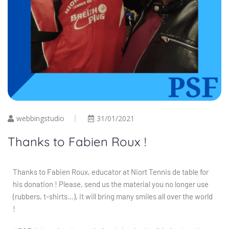
webbingstudio
31/01/2021
Thanks to Fabien Roux !
Thanks to Fabien Roux, educator at Niort Tennis de table for
his donation ! Please, send us the material you no longer use
(rubbers, t-shirts…), it will bring many smiles all over the world
!