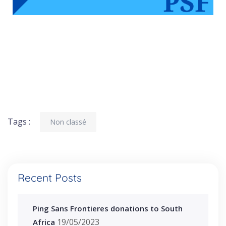
Tags :
Non classé
Recent Posts
Ping Sans Frontieres donations to South
19/05/2023
Africa