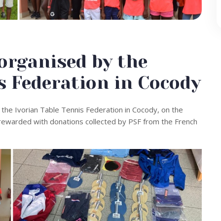
rganised by the
s Federation in Cocody
the Ivorian Table Tennis Federation in Cocody, on the
e rewarded with donations collected by PSF from the French