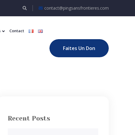
contact@pingsansfrontieres.com
s
Contact
Faites Un Don
Recent Posts