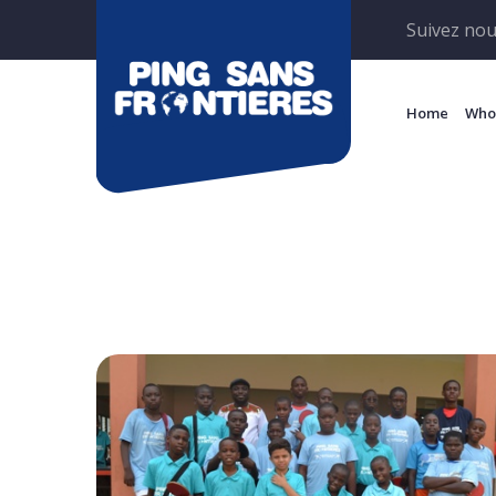
Suivez nou
Home
Who